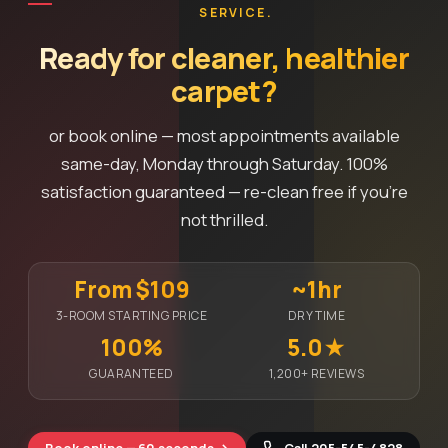
SERVICE.
Ready for cleaner, healthier
carpet?
or book online — most appointments available
same-day, Monday through Saturday. 100%
satisfaction guaranteed — re-clean free if you're
not thrilled.
From $109
~1hr
3-ROOM STARTING PRICE
DRY TIME
100%
5.0★
GUARANTEED
1,200+ REVIEWS