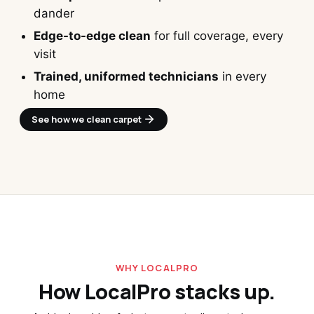
dander
Edge-to-edge clean
for full coverage, every
visit
Trained, uniformed technicians
in every
home
See how we clean carpet 
WHY LOCALPRO
How LocalPro stacks up.