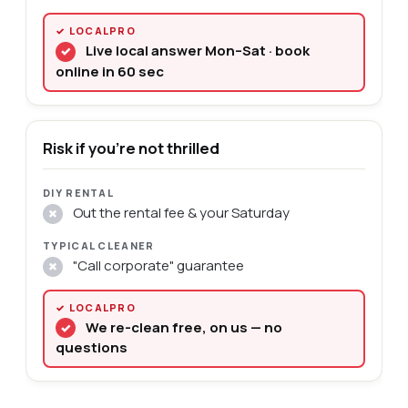
Live local answer Mon–Sat · book
✓
online in 60 sec
Risk if you're not thrilled
Out the rental fee & your Saturday
✗
"Call corporate" guarantee
✗
We re-clean free, on us — no
✓
questions