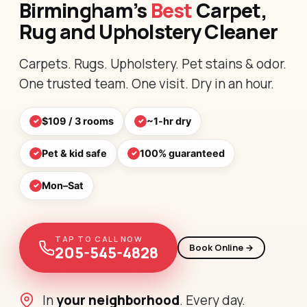
Birmingham’s
Best
Carpet,
Rug and Upholstery Cleaner
Carpets. Rugs. Upholstery. Pet stains & odor.
One trusted team. One visit. Dry in an hour.
$109 / 3 rooms
~1-hr dry
Pet & kid safe
100% guaranteed
Mon–Sat
TAP TO CALL NOW
Book Online →
205-545-4828
In
your neighborhood
. Every day.