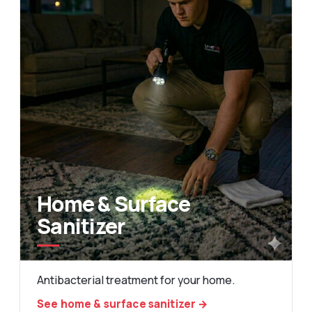
Home & Surface
Sanitizer
Antibacterial treatment for your home.
See home & surface sanitizer →