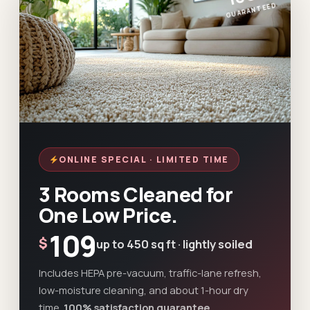
GUARANTEED
ONLINE SPECIAL · LIMITED TIME
3 Rooms Cleaned for
One Low Price.
109
$
up to 450 sq ft · lightly soiled
Includes HEPA pre-vacuum, traffic-lane refresh,
low-moisture cleaning, and about 1-hour dry
time.
100% satisfaction guarantee.