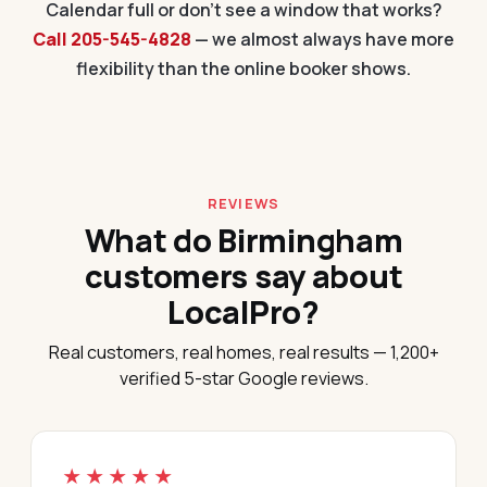
Calendar full or don't see a window that works?
Call 205-545-4828
— we almost always have more
flexibility than the online booker shows.
REVIEWS
What do Birmingham
customers say about
LocalPro?
Real customers, real homes, real results — 1,200+
verified 5-star Google reviews.
★★★★★