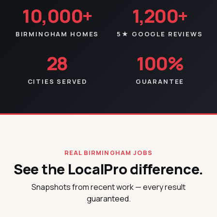
10,000+
1,200+
BIRMINGHAM HOMES
5★ GOOGLE REVIEWS
28
100%
CITIES SERVED
GUARANTEE
REAL BIRMINGHAM JOBS
See the LocalPro difference.
Snapshots from recent work — every result
guaranteed.