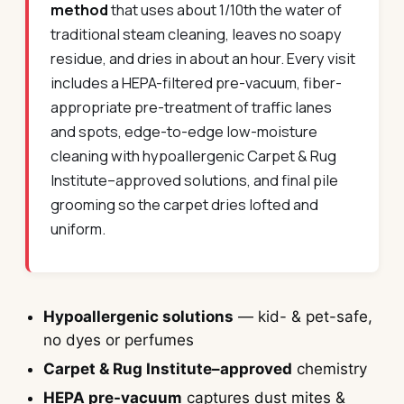
method
that uses about 1/10th the water of
traditional steam cleaning, leaves no soapy
residue, and dries in about an hour. Every visit
includes a HEPA-filtered pre-vacuum, fiber-
appropriate pre-treatment of traffic lanes
and spots, edge-to-edge low-moisture
cleaning with hypoallergenic Carpet & Rug
Institute–approved solutions, and final pile
grooming so the carpet dries lofted and
uniform.
Hypoallergenic solutions
— kid- & pet-safe,
no dyes or perfumes
Carpet & Rug Institute–approved
chemistry
HEPA pre-vacuum
captures dust mites &