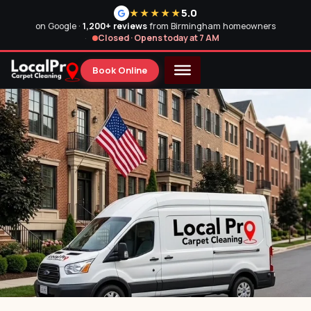
5.0
★★★★★
on Google ·
1,200+ reviews
from Birmingham homeowners
Closed · Opens today at 7 AM
Book Online