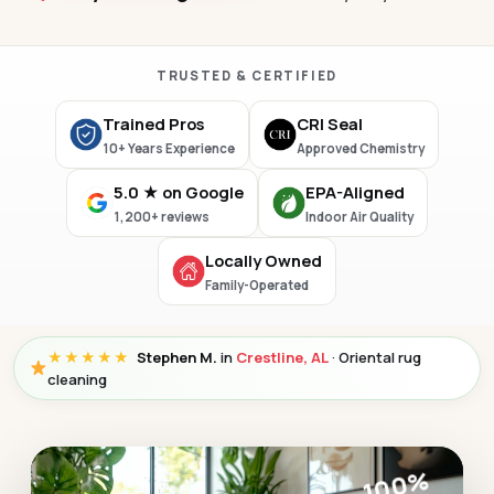
TRUSTED & CERTIFIED
Trained Pros
CRI Seal
10+ Years Experience
Approved Chemistry
5.0 ★ on Google
EPA-Aligned
1,200+ reviews
Indoor Air Quality
Locally Owned
Family-Operated
★★★★★
Stephen M.
in
Crestline, AL
· Oriental rug
cleaning
100%