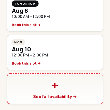
TOMORROW
Aug 8
10:00 AM – 12:00 PM
Book this slot →
MON
Aug 10
12:00 PM – 2:00 PM
Book this slot →
+
See full availability →