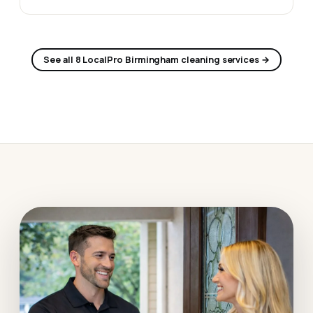
See all 8 LocalPro Birmingham cleaning services →