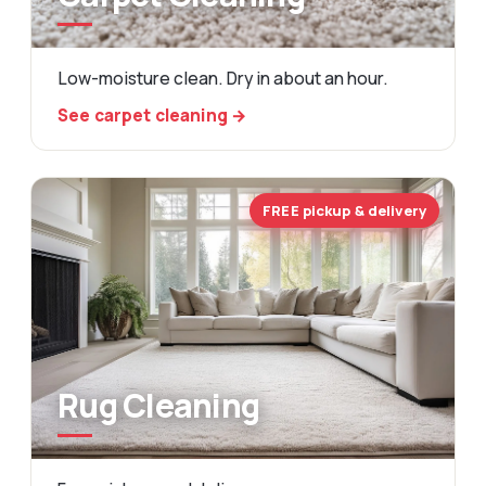
Low-moisture clean. Dry in about an hour.
See carpet cleaning →
FREE pickup & delivery
Rug Cleaning