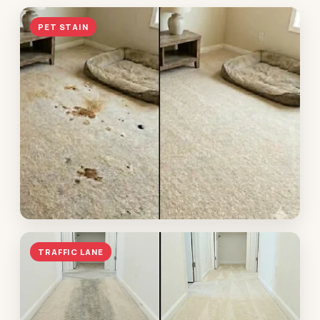
PET STAIN
Pet accident — restored
TRAFFIC LANE
Hoover · enzyme treatment in the fibers, no padding
replacement needed