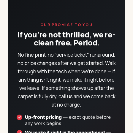
OUR PROMISE TO YOU
If you're not thrilled, we re-
clean free. Period.
No fine print, no "service ticket" runaround,
no price changes after we get started. Walk
through with the tech when we're done — if
anything isn't right, we make it right before
we leave. If something shows up after the
carpet is fully dry, call us and we come back
at no charge.
Up-front pricing
— exact quote before
any work begins
We make it right in the appointment
—