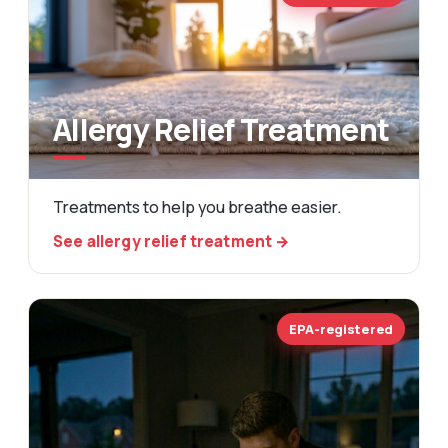
Allergy Relief Treatment
Treatments to help you breathe easier.
See allergy relief treatment →
EPA-registered