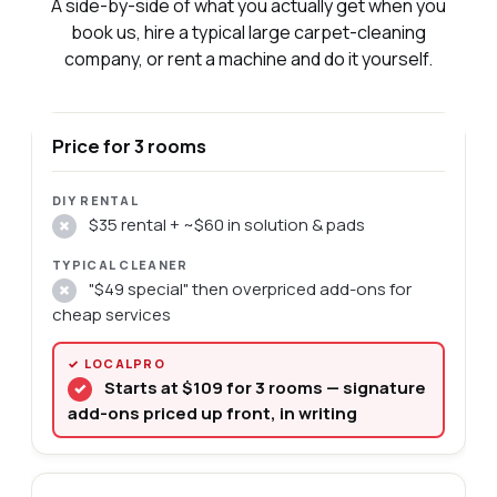
A side-by-side of what you actually get when you
book us, hire a typical large carpet-cleaning
company, or rent a machine and do it yourself.
Price for 3 rooms
$35 rental + ~$60 in solution & pads
✗
"$49 special" then overpriced add-ons for
✗
cheap services
Starts at $109 for 3 rooms — signature
✓
add-ons priced up front, in writing