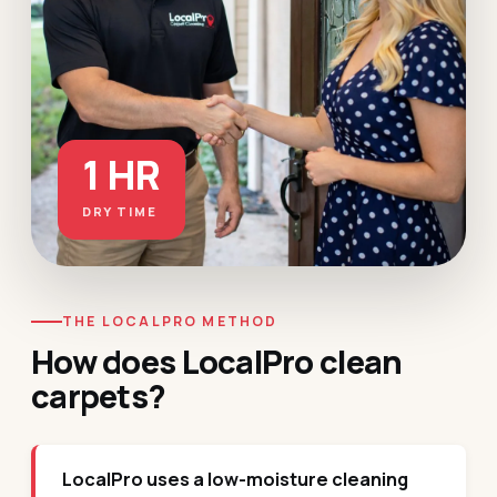
1 HR
DRY TIME
THE LOCALPRO METHOD
How does LocalPro clean
carpets?
LocalPro uses a low-moisture cleaning