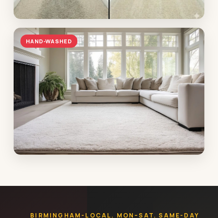
Hallway traffic lane
HAND-WASHED
Vestavia · heavy soil lifted in under an hour
Antique Oriental rug
Mountain Brook · plant-washed, fringe-finished,
returned wrapped
BIRMINGHAM-LOCAL. MON–SAT. SAME-DAY