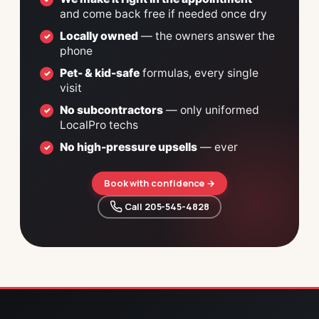
and come back free if needed once dry
Locally owned
— the owners answer the
phone
Pet- & kid-safe
formulas, every single
visit
No subcontractors
— only uniformed
LocalPro techs
No high-pressure upsells
— ever
Book with confidence →
 Call 205-545-4828