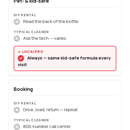
Pet- & kid-safe
Read the back of the bottle
✗
Ask the tech — varies
✗
Always — same kid-safe formula every
✓
visit
Booking
Drive, load, return — repeat
✗
800-number call center
✗