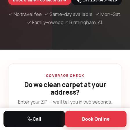
Book online — 60 seconds →
 Call 205-545-4828
✓ No travel fee ✓ Same-day available ✓ Mon–Sat
✓ Family-owned in Birmingham, AL
COVERAGE CHECK
Do we clean carpet at your
address?
Enter your ZIP — we'll tell you in two seconds.
YOUR ZIP CODE
Call
Book Online