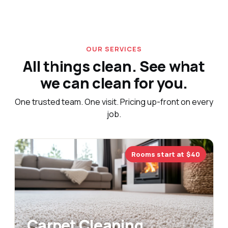
OUR SERVICES
All things clean. See what
we can clean for you.
One trusted team. One visit. Pricing up-front on every
job.
Rooms start at $40
Carpet Cleaning