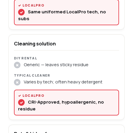
Same uniformed LocalPro tech, no
✓
subs
Cleaning solution
Generic — leaves sticky residue
✗
Varies by tech; often heavy detergent
✗
CRI-Approved, hypoallergenic, no
✓
residue