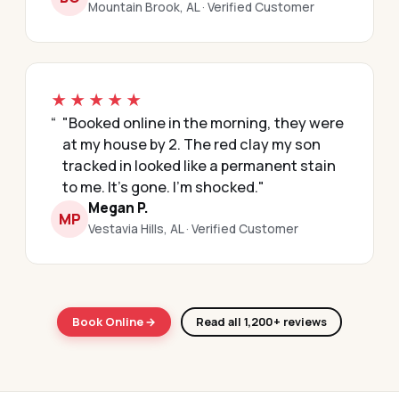
Mountain Brook, AL · Verified Customer
★★★★★
"Booked online in the morning, they were
at my house by 2. The red clay my son
tracked in looked like a permanent stain
to me. It's gone. I'm shocked."
Megan P.
MP
Vestavia Hills, AL · Verified Customer
Book Online →
Read all 1,200+ reviews