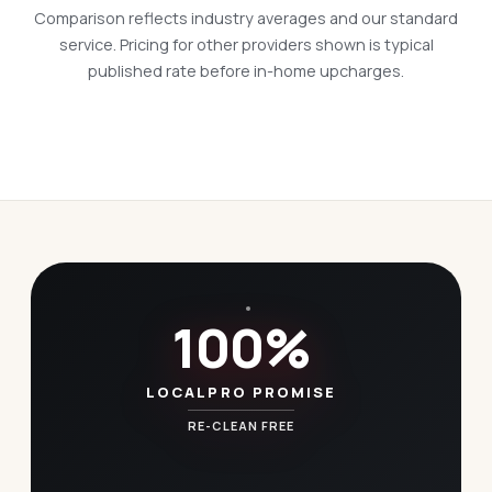
Comparison reflects industry averages and our standard
service. Pricing for other providers shown is typical
published rate before in-home upcharges.
100%
LOCALPRO PROMISE
RE-CLEAN FREE