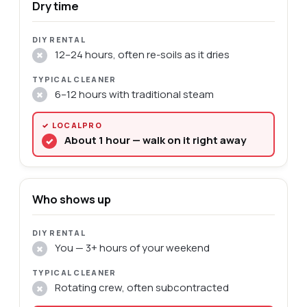
Dry time
12–24 hours, often re-soils as it dries
✗
6–12 hours with traditional steam
✗
About 1 hour — walk on it right away
✓
Who shows up
You — 3+ hours of your weekend
✗
Rotating crew, often subcontracted
✗