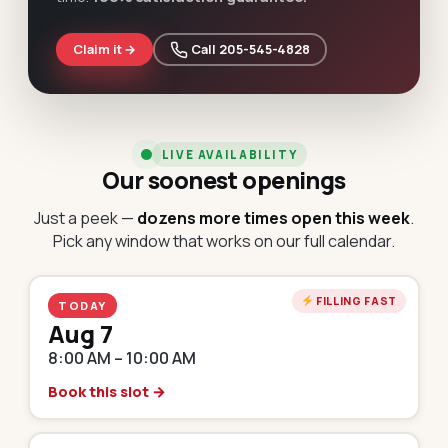
Claim it →
 Call 205-545-4828
LIVE AVAILABILITY
Our soonest openings
Just a peek —
dozens more times open this week
.
Pick any window that works on our full calendar.
FILLING FAST
TODAY
Aug 7
8:00 AM – 10:00 AM
Book this slot →