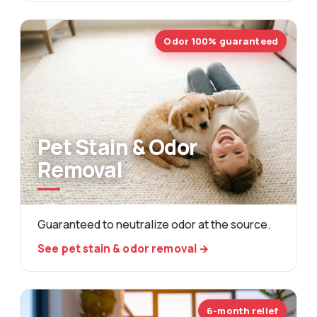
Odor 100% guaranteed
Pet Stain & Odor
Removal
Guaranteed to neutralize odor at the source.
See pet stain & odor removal →
6-month relief