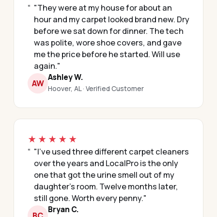
"They were at my house for about an
hour and my carpet looked brand new. Dry
before we sat down for dinner. The tech
was polite, wore shoe covers, and gave
me the price before he started. Will use
again."
Ashley W.
AW
Hoover, AL · Verified Customer
★★★★★
"I've used three different carpet cleaners
over the years and LocalPro is the only
one that got the urine smell out of my
daughter's room. Twelve months later,
still gone. Worth every penny."
Bryan C.
BC