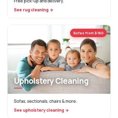
Free pick-up and delivery.
See rug cleaning →
Sofas from $160
Upholstery Cleaning
Sofas, sectionals, chairs & more.
See upholstery cleaning →