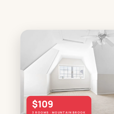
$109
3 ROOMS · MOUNTAIN BROOK