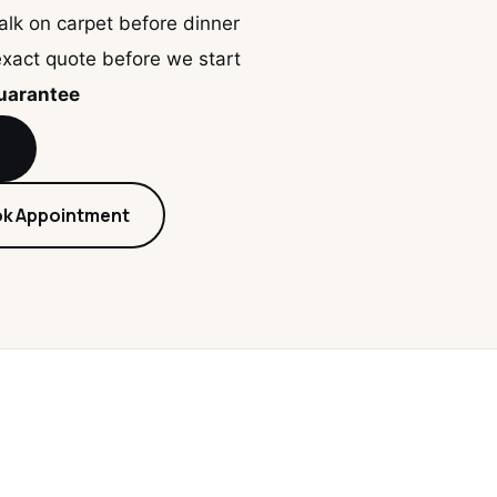
lk on carpet before dinner
xact quote before we start
guarantee
8
ok Appointment