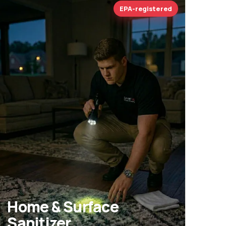
EPA-registered
Home & Surface
Sanitizer