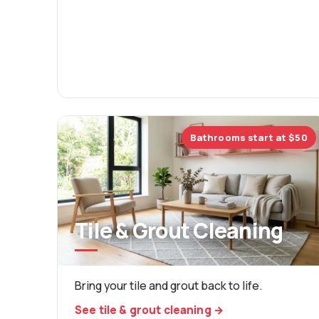
Bathrooms start at $50
Tile & Grout Cleaning
Bring your tile and grout back to life.
See tile & grout cleaning →