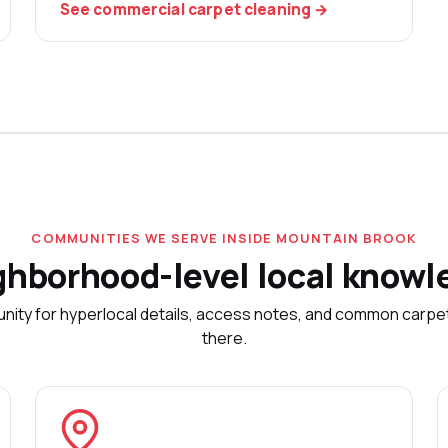
See commercial carpet cleaning →
COMMUNITIES WE SERVE INSIDE MOUNTAIN BROOK
ghborhood-level local knowl
nity for hyperlocal details, access notes, and common carp
there.