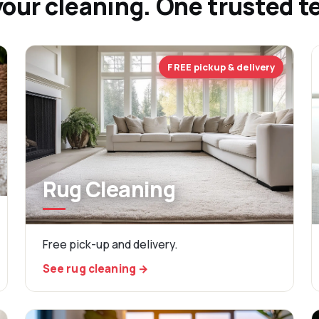
your cleaning. One trusted 
FREE pickup & delivery
Rug Cleaning
Free pick-up and delivery.
See rug cleaning →