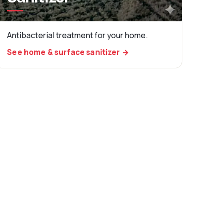
Antibacterial treatment for your home.
See home & surface sanitizer →