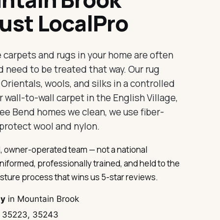
ust LocalPro
e carpets and rugs in your home are often
d need to be treated that way. Our rug
rientals, wools, and silks in a controlled
 wall-to-wall carpet in the English Village,
ee Bend homes we clean, we use fiber-
protect wool and nylon.
, owner-operated team — not a national
uniformed, professionally trained, and held to the
sture process that wins us 5-star reviews.
ty
in Mountain Brook
 35223, 35243