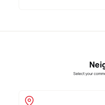
Nei
Select your commu