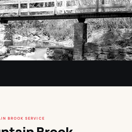
 FREE. Same-day
IN BROOK SERVICE
ntain Brook