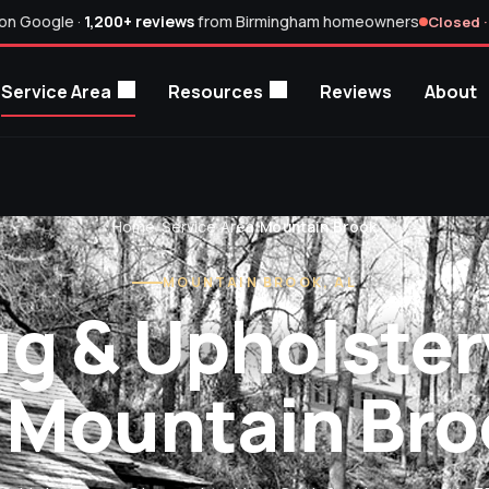
on Google ·
1,200+ reviews
from Birmingham homeowners
Closed ·
Service Area
Resources
Reviews
About
Home
/
Service Area
/
Mountain Brook
MOUNTAIN BROOK, AL
ug & Upholster
n Mountain Bro