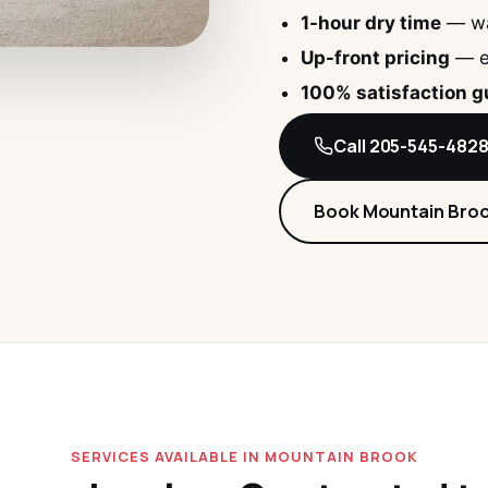
1-hour dry time
— wa
Up-front pricing
— e
100% satisfaction 
Call 205-545-482
Book Mountain Bro
SERVICES AVAILABLE IN MOUNTAIN BROOK