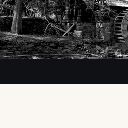
Carpets, Rugs 