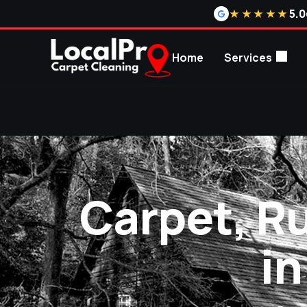
5.0
★★★★★
Home
Services
Carpet, R
i