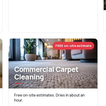
FREE on-site estimate
Commercial Carpet
Cleaning
Free on-site estimates. Dries in about an
hour.