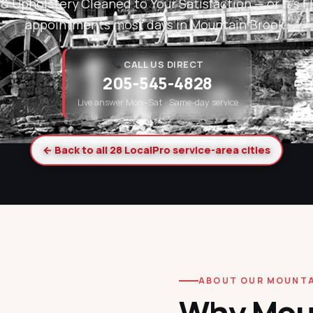
& Upholstery Cleaned to Your Satisfaction — or it's
appointments most days in Mountain Brook.
CALL US DIRECT
205-545-4828
Live answer Mon–Sat · Same-day service
← Back to all 28 LocalPro service-area cities
ABOUT OUR MOUNTA
Why Mou