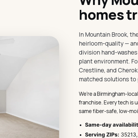
homes tr
In Mountain Brook, th
heirloom-quality — an
division hand-washes O
plant environment. For
Crestline, and Cherok
matched solutions to 
We're a Birmingham-local
franchise. Every tech is 
same fiber-safe, low-moi
Same-day availabili
Serving ZIPs:
35213,