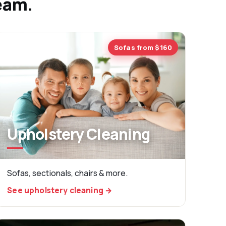
team.
Sofas from $160
Upholstery Cleaning
Sofas, sectionals, chairs & more.
See upholstery cleaning →