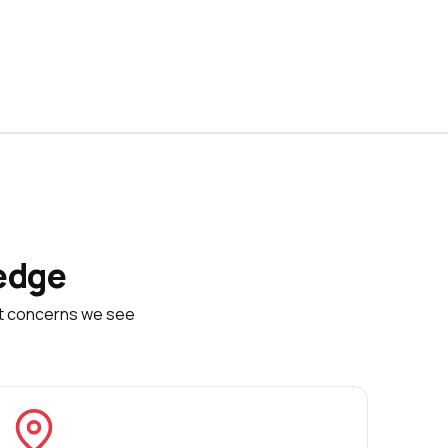
edge
et concerns we see