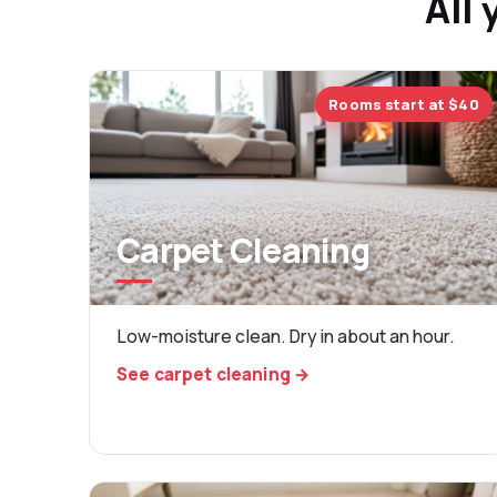
All 
Rooms start at $40
Carpet Cleaning
Low-moisture clean. Dry in about an hour.
See carpet cleaning →