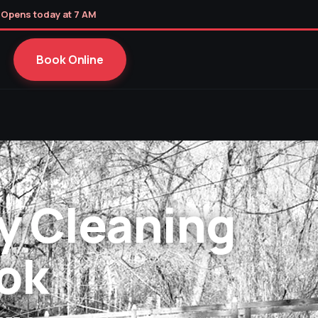
 Opens today at 7 AM
Book Online
y Cleaning
ok