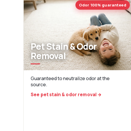
Odor 100% guaranteed
Pet Stain & Odor
Removal
Guaranteed to neutralize odor at the
source.
See pet stain & odor removal →