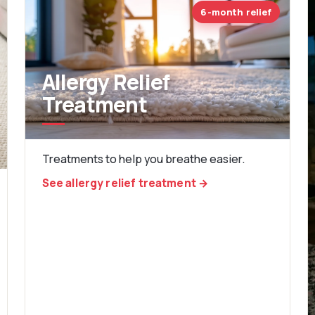
6-month relief
Allergy Relief
Treatment
Treatments to help you breathe easier.
See allergy relief treatment →